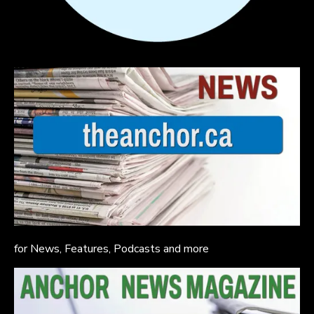
for News, Features, Podcasts and more