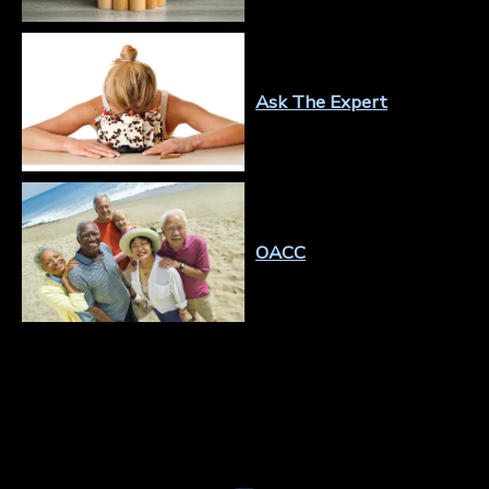
Ask The Expert
OACC