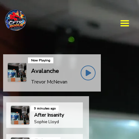
Now Playing
Avalanche
Trevor McNevan
9 minutes ago
After Insanity
Sophie Lloyd