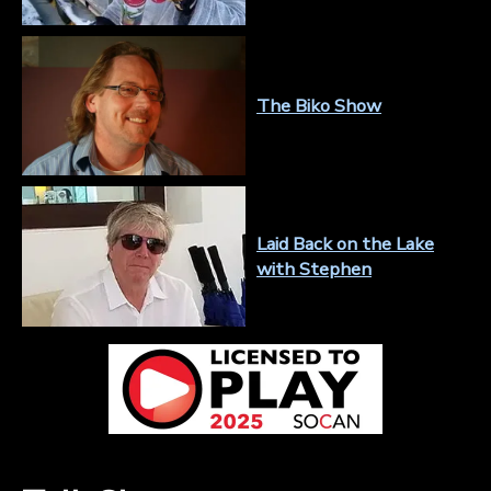
The Biko Show
Laid Back on the Lake
with Stephen