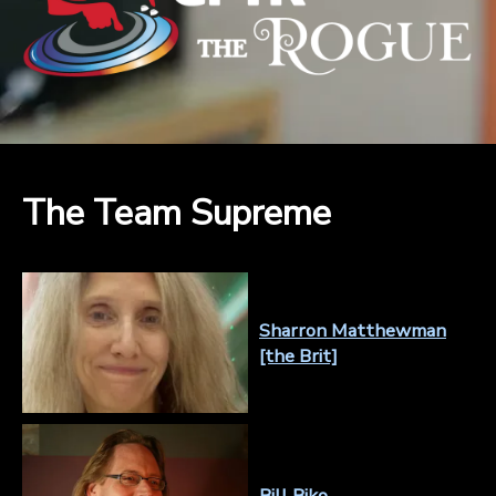
The Team Supreme
Sharron Matthewman
[the Brit]
Bill Biko