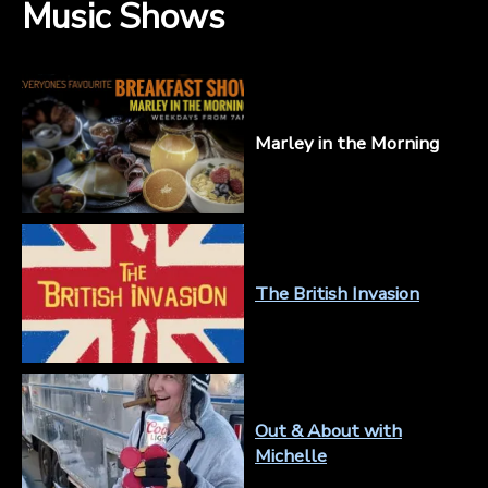
Music Shows
Marley in the Morning
The British Invasion
Out & About with
Michelle