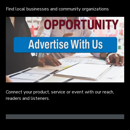
Find local businesses and community organizations
Connect your product, service or event with our reach,
readers and listeners.