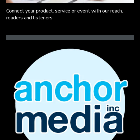
Connect your product, service or event with our reach,
readers and listeners