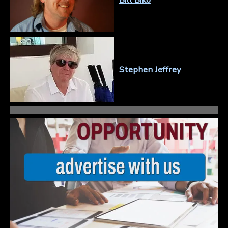
Stephen Jeffrey