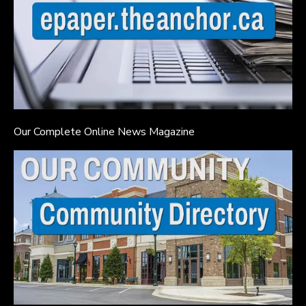
Our Complete Online News Magazine