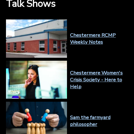
Talk Shows
Chestermere RCMP
Weekly Notes
Chestermere Women's
Crisis Society - Here to
Help
Sam the farmyard
philosopher