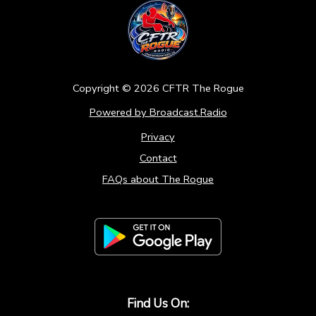
Copyright ©
2026
CFTR The Rogue
Powered by Broadcast.Radio
Privacy
Contact
FAQs about The Rogue
Find Us On: