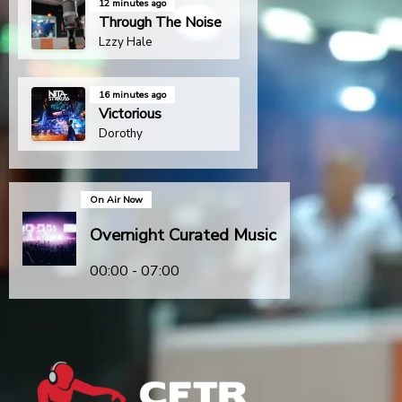
12 minutes ago
Through The Noise
Lzzy Hale
16 minutes ago
Victorious
Dorothy
On Air Now
Overnight Curated Music
00:00 - 07:00