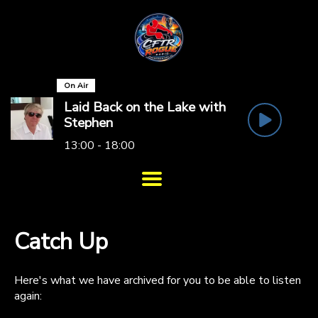
On Air
Laid Back on the Lake with
Stephen
13:00 - 18:00
Catch Up
Here's what we have archived for you to be able to listen
again: