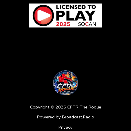
Copyright ©
2026
CFTR The Rogue
Powered by Broadcast.Radio
Privacy